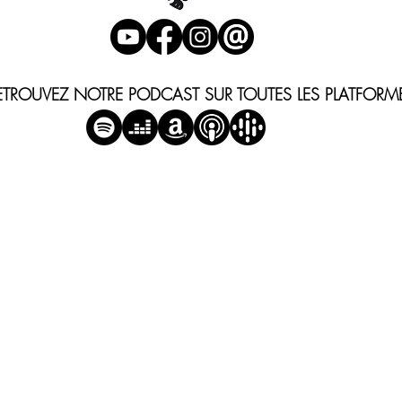
ETROUVEZ NOTRE PODCAST SUR TOUTES LES PLATFORM