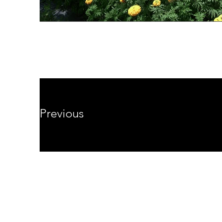
Previous