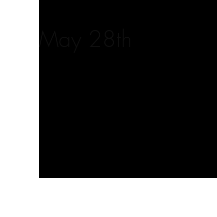
May 28th
Client:
This is pla
Beyond the Frame
element an
click on t
Year:
2023