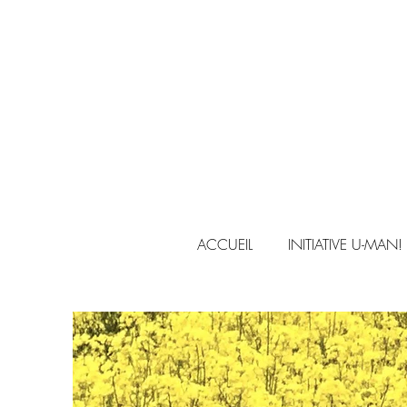
ACCUEIL
INITIATIVE U-MAN!