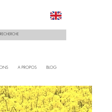
IONS
A PROPOS
BLOG