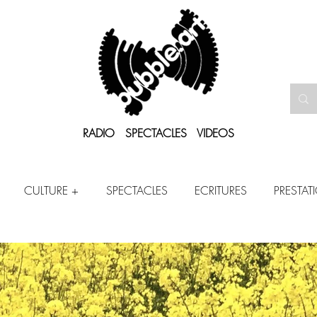
RADIO SPECTACLES VIDEOS
CULTURE +
SPECTACLES
ECRITURES
PRESTAT